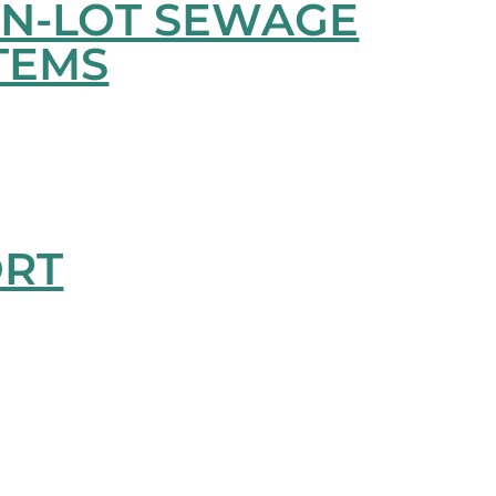
ON-LOT SEWAGE
TEMS
ORT