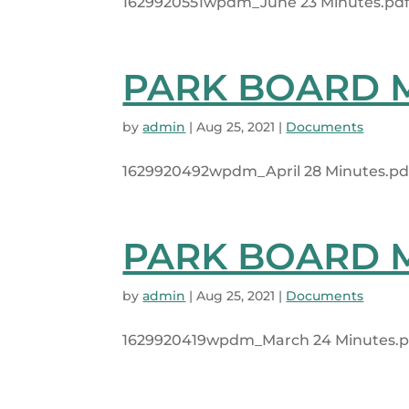
1629920551wpdm_June 23 Minutes.pdf 1
PARK BOARD MI
by
admin
|
Aug 25, 2021
|
Documents
1629920492wpdm_April 28 Minutes.pdf
PARK BOARD MI
by
admin
|
Aug 25, 2021
|
Documents
1629920419wpdm_March 24 Minutes.pdf