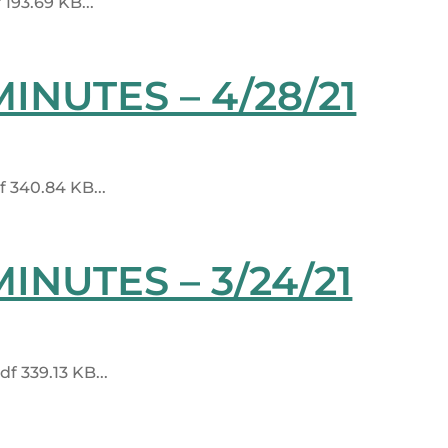
93.69 KB...
NUTES – 4/28/21
 340.84 KB...
NUTES – 3/24/21
 339.13 KB...