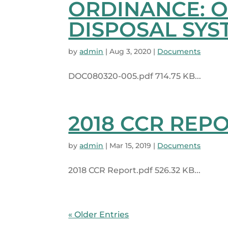
ORDINANCE: 
DISPOSAL SYS
by
admin
|
Aug 3, 2020
|
Documents
DOC080320-005.pdf 714.75 KB...
2018 CCR REP
by
admin
|
Mar 15, 2019
|
Documents
2018 CCR Report.pdf 526.32 KB...
« Older Entries