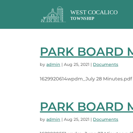
PARK BOARD MI
by
admin
|
Aug 25, 2021
|
Documents
1629920614wpdm_July 28 Minutes.pdf 1
PARK BOARD MI
by
admin
|
Aug 25, 2021
|
Documents