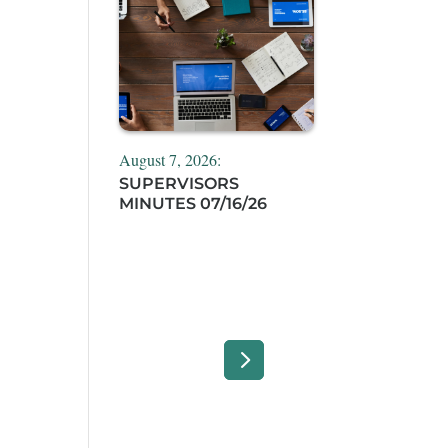
August 7, 2026:
SUPERVISORS
MINUTES 07/16/26