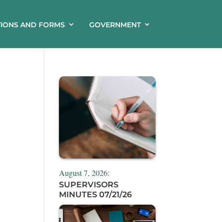
TIONS AND FORMS
GOVERNMENT
August 7, 2026:
SUPERVISORS
MINUTES 07/21/26