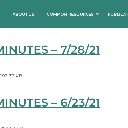
ABOUT US
COMMON RESOURCES
PUBLICA
NUTES – 7/28/21
93.77 KB...
NUTES – 6/23/21