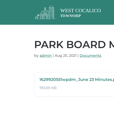
PARK BOARD MI
by
admin
|
Aug 25, 2021
|
Documents
1629920551wpdm_June 23 Minutes.
193.69 KB