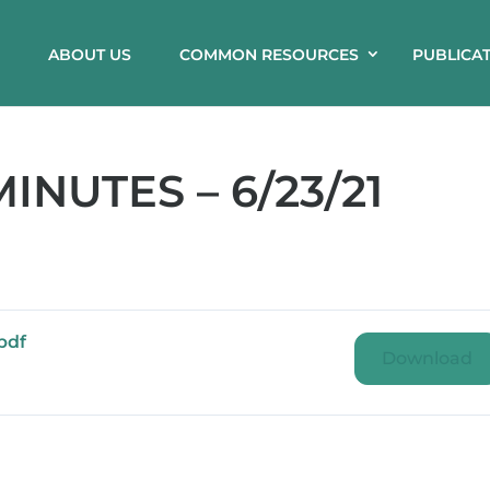
ABOUT US
COMMON RESOURCES
PUBLICA
NUTES – 6/23/21
pdf
Download