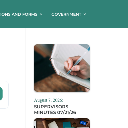
TIONS AND FORMS
GOVERNMENT
August 7, 2026:
SUPERVISORS
MINUTES 07/21/26