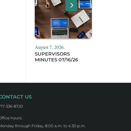
August 7, 2026:
SUPERVISORS
MINUTES 07/16/26
CONTACT US
717-336-8720
Office hours:
Monday through Friday, 8:00 a.m. to 4:30 p.m.