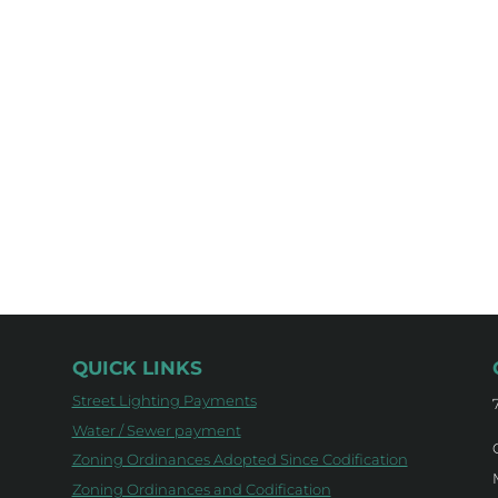
QUICK LINKS
Street Lighting Payments
Water / Sewer payment
Zoning Ordinances Adopted Since Codification
Zoning Ordinances and Codification