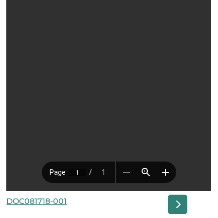
DOC081718-001