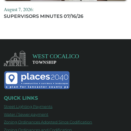
August 7, 2026:
SUPERVISORS MINUTES 07/16/26
QUICK LINKS
Street Lighting Payments
Water / Sewer payment
Zoning Ordinances Adopted Since Codification
Zoning Ordinances and Codification