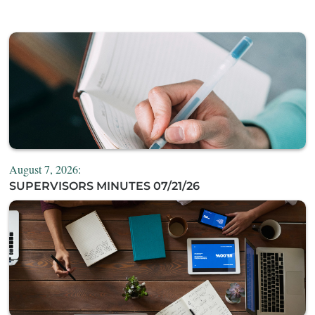
August 7, 2026:
SUPERVISORS MINUTES 07/21/26