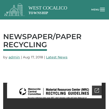
NEWSPAPER/PAPER
RECYCLING
by
admin
|
Aug 17, 2018
|
Latest News