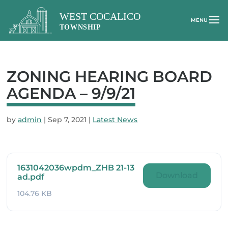
ZONING HEARING BOARD
AGENDA – 9/9/21
by
admin
|
Sep 7, 2021
|
Latest News
1631042036wpdm_ZHB 21-13
Download
ad.pdf
104.76 KB