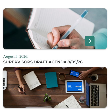
August 5, 2026:
SUPERVISORS DRAFT AGENDA 8/05/26