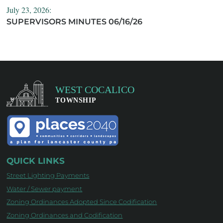
July 23, 2026:
SUPERVISORS MINUTES 06/16/26
QUICK LINKS
Street Lighting Payments
Water / Sewer payment
Zoning Ordinances Adopted Since Codification
Zoning Ordinances and Codification