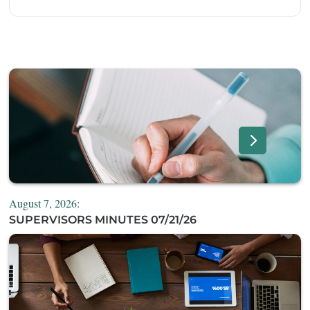
August 7, 2026:
SUPERVISORS MINUTES 07/21/26