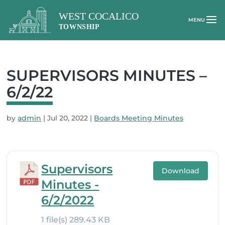
SUPERVISORS MINUTES –
6/2/22
by
admin
|
Jul 20, 2022
|
Boards Meeting Minutes
Supervisors
Download
Minutes -
6/2/2022
1 file(s)
289.43 KB