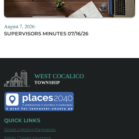
August 7, 2026:
SUPERVISORS MINUTES 07/16/26
QUICK LINKS
Street Lighting Payments
Water / Sewer payment