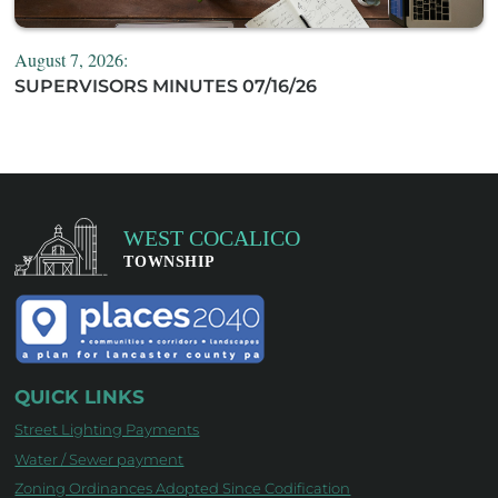
August 7, 2026:
SUPERVISORS MINUTES 07/16/26
QUICK LINKS
Street Lighting Payments
Water / Sewer payment
Zoning Ordinances Adopted Since Codification