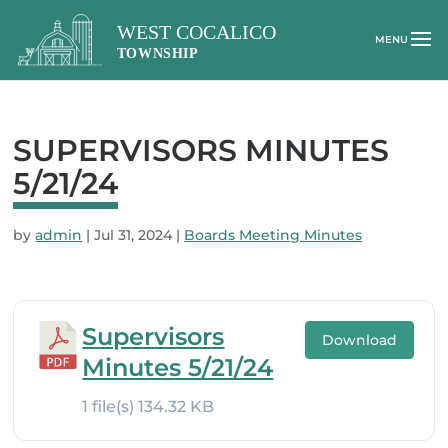
SUPERVISORS MINUTES
5/21/24
by
admin
|
Jul 31, 2024
|
Boards Meeting Minutes
Supervisors
Download
Minutes 5/21/24
1 file(s)
134.32 KB