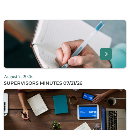
August 7, 2026:
SUPERVISORS MINUTES 07/21/26