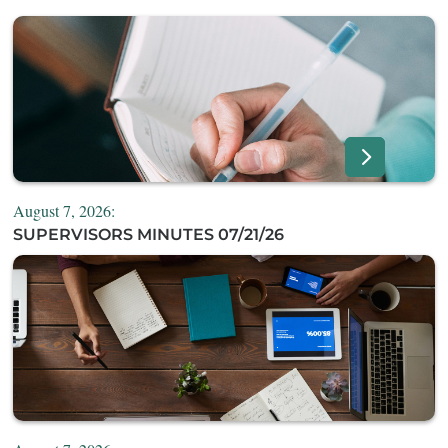
August 7, 2026:
SUPERVISORS MINUTES 07/21/26