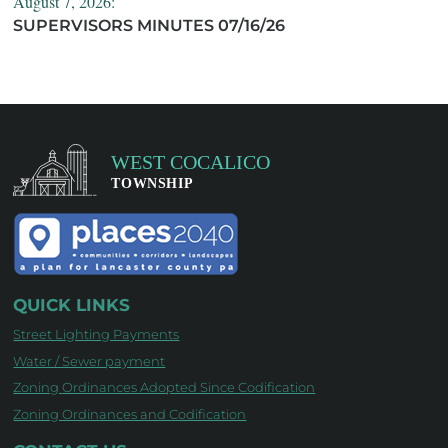
August 7, 2026:
SUPERVISORS MINUTES 07/16/26
QUICK LINKS
Street Lighting Payments
Water / Sewer payment
Zoning Ordinances Adopted Since Codification
Zoning Ordinances and Codification