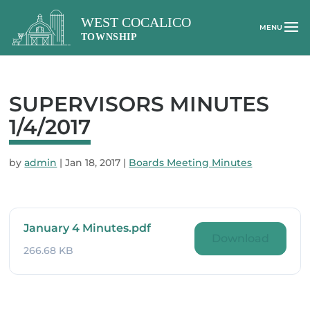
SUPERVISORS MINUTES
1/4/2017
by
admin
|
Jan 18, 2017
|
Boards Meeting Minutes
January 4 Minutes.pdf
Download
266.68 KB