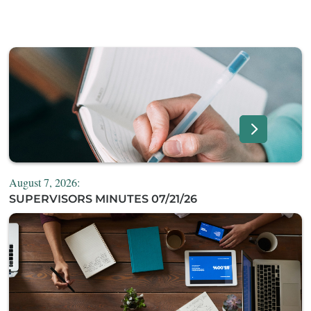
August 7, 2026:
SUPERVISORS MINUTES 07/21/26