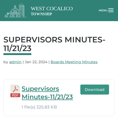
SUPERVISORS MINUTES-
11/21/23
by
admin
|
Jan 22, 2024
|
Boards Meeting Minutes
Supervisors
Download
Minutes-11/21/23
1 file(s)
325.83 KB