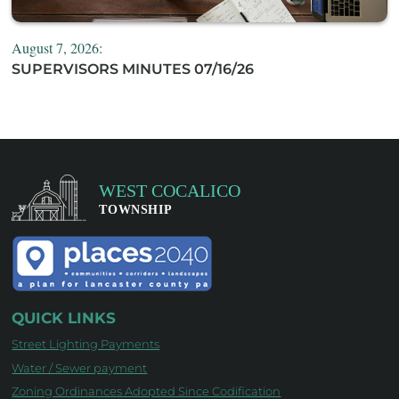
August 7, 2026:
SUPERVISORS MINUTES 07/16/26
QUICK LINKS
Street Lighting Payments
Water / Sewer payment
Zoning Ordinances Adopted Since Codification