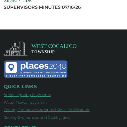
August 7, 2026:
SUPERVISORS MINUTES 07/16/26
QUICK LINKS
Street Lighting Payments
Water / Sewer payment
Zoning Ordinances Adopted Since Codification
Zoning Ordinances and Codification