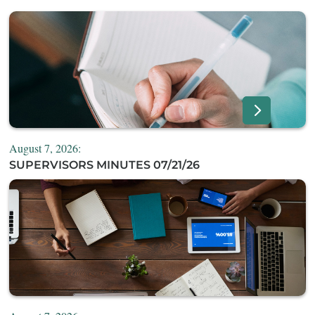
August 7, 2026:
SUPERVISORS MINUTES 07/21/26