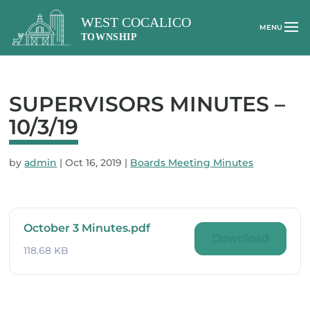
SUPERVISORS MINUTES –
10/3/19
by
admin
|
Oct 16, 2019
|
Boards Meeting Minutes
October 3 Minutes.pdf
Download
118.68 KB