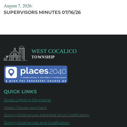
August 7, 2026:
SUPERVISORS MINUTES 07/16/26
QUICK LINKS
Street Lighting Payments
Water / Sewer payment
Zoning Ordinances Adopted Since Codification
Zoning Ordinances and Codification