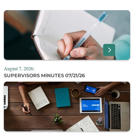
August 7, 2026:
SUPERVISORS MINUTES 07/21/26