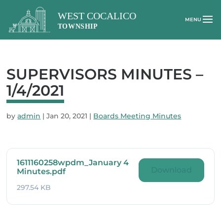
SUPERVISORS MINUTES –
1/4/2021
by
admin
|
Jan 20, 2021
|
Boards Meeting Minutes
1611160258wpdm_January 4
Download
Minutes.pdf
297.54 KB