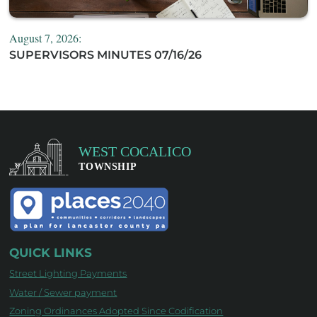
August 7, 2026:
SUPERVISORS MINUTES 07/16/26
QUICK LINKS
Street Lighting Payments
Water / Sewer payment
Zoning Ordinances Adopted Since Codification