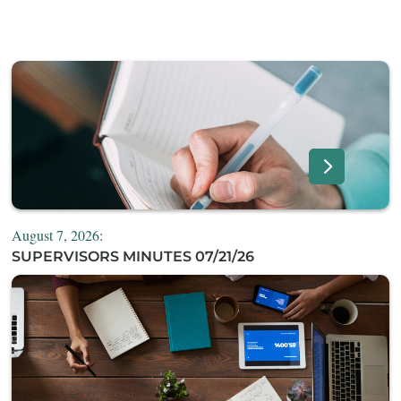
August 7, 2026:
SUPERVISORS MINUTES 07/21/26