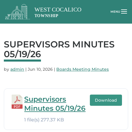
SUPERVISORS MINUTES
05/19/26
by
admin
|
Jun 10, 2026
|
Boards Meeting Minutes
Supervisors
Download
Minutes 05/19/26
1 file(s)
277.37 KB