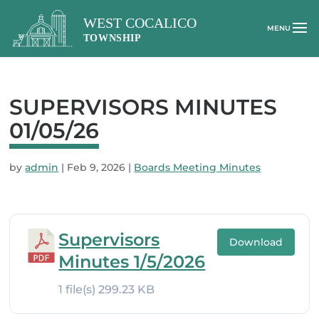
SUPERVISORS MINUTES
01/05/26
by
admin
|
Feb 9, 2026
|
Boards Meeting Minutes
Supervisors
Download
Minutes 1/5/2026
1 file(s)
299.23 KB