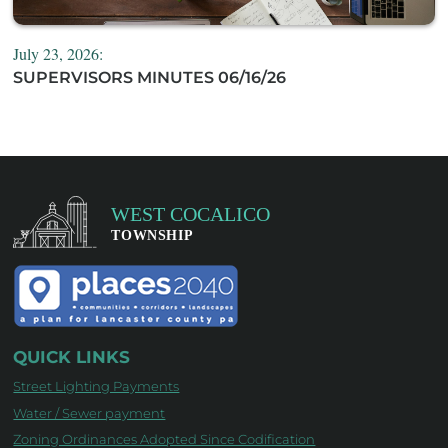
July 23, 2026:
SUPERVISORS MINUTES 06/16/26
QUICK LINKS
Street Lighting Payments
Water / Sewer payment
Zoning Ordinances Adopted Since Codification