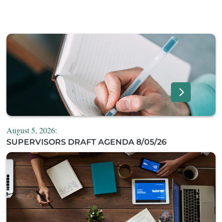
August 5, 2026:
SUPERVISORS DRAFT AGENDA 8/05/26