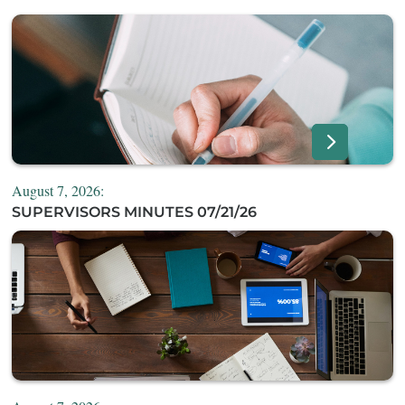
August 7, 2026:
SUPERVISORS MINUTES 07/21/26