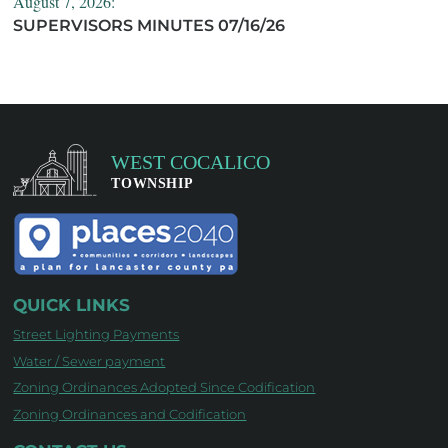
August 7, 2026:
SUPERVISORS MINUTES 07/16/26
QUICK LINKS
Street Lighting Payments
Water / Sewer payment
Zoning Ordinances Adopted Since Codification
Zoning Ordinances and Codification