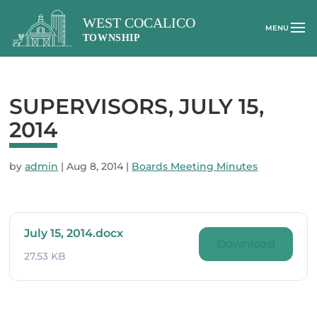
SUPERVISORS, JULY 15,
2014
by
admin
|
Aug 8, 2014
|
Boards Meeting Minutes
July 15, 2014.docx
Download
27.53 KB