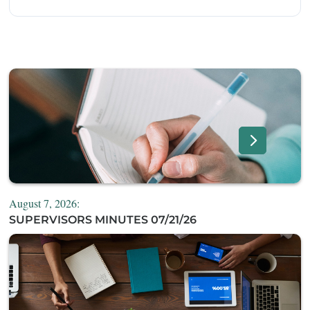
August 7, 2026:
SUPERVISORS MINUTES 07/21/26