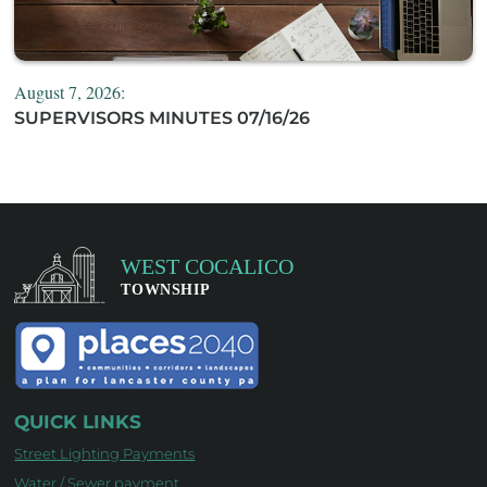
August 7, 2026:
SUPERVISORS MINUTES 07/16/26
QUICK LINKS
Street Lighting Payments
Water / Sewer payment