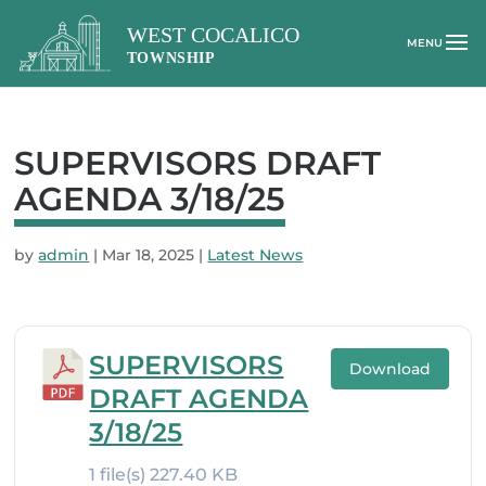
SUPERVISORS DRAFT
AGENDA 3/18/25
by
admin
|
Mar 18, 2025
|
Latest News
SUPERVISORS
Download
DRAFT AGENDA
3/18/25
1 file(s)
227.40 KB