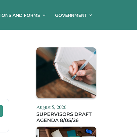
TIONS AND FORMS
GOVERNMENT
August 5, 2026:
SUPERVISORS DRAFT
AGENDA 8/05/26