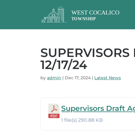
SUPERVISORS
12/17/24
by
admin
|
Dec 17, 2024
|
Latest News
Supervisors Draft A
1 file(s)
290.88 KB