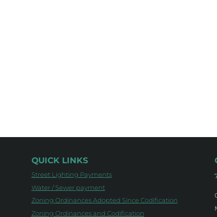
QUICK LINKS
Street Lighting Payments
Water / Sewer payment
Zoning Ordinances Adopted Since Codification
Zoning Ordinances and Codification