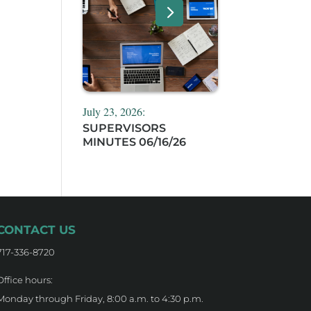
July 23, 2026:
SUPERVISORS
MINUTES 06/16/26
CONTACT US
717-336-8720
Office hours:
Monday through Friday, 8:00 a.m. to 4:30 p.m.