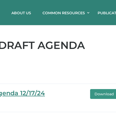
ABOUT US
COMMON RESOURCES
PUBLICA
 DRAFT AGENDA
genda 12/17/24
Download