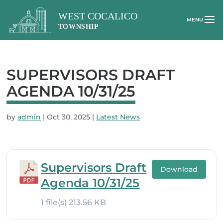
SUPERVISORS DRAFT
AGENDA 10/31/25
by
admin
|
Oct 30, 2025
|
Latest News
Supervisors Draft
Download
Agenda 10/31/25
1 file(s)
213.56 KB