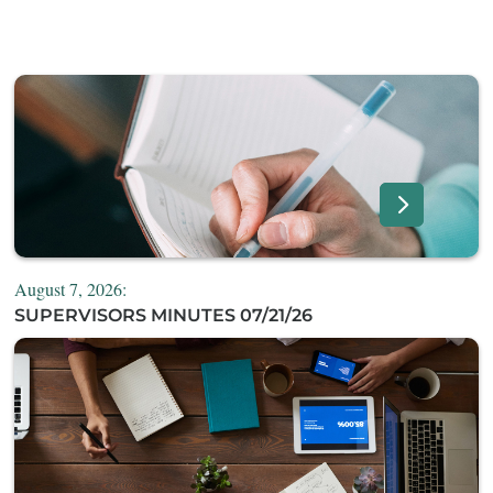
August 7, 2026:
SUPERVISORS MINUTES 07/21/26