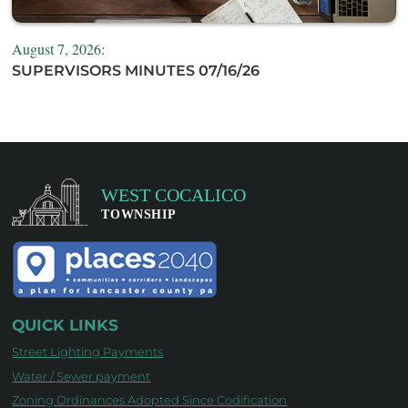
August 7, 2026:
SUPERVISORS MINUTES 07/16/26
QUICK LINKS
Street Lighting Payments
Water / Sewer payment
Zoning Ordinances Adopted Since Codification