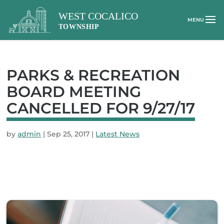
PARKS & RECREATION
BOARD MEETING
CANCELLED FOR 9/27/17
by
admin
|
Sep 25, 2017
|
Latest News