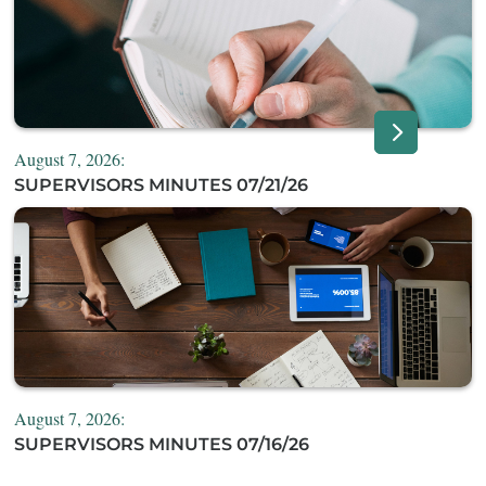
August 7, 2026:
SUPERVISORS MINUTES 07/21/26
August 7, 2026:
SUPERVISORS MINUTES 07/16/26