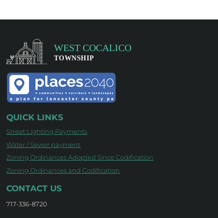
QUICK LINKS
Street Lighting Payments
Water / Sewer payment
Zoning Ordinances Adopted Since Codification
Zoning Ordinances and Codification
CONTACT US
717-336-8720