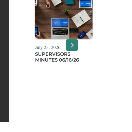
July 23, 2026:
SUPERVISORS
MINUTES 06/16/26