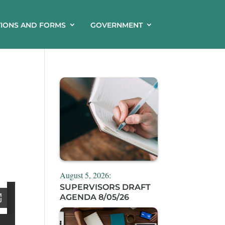
TIONS AND FORMS
GOVERNMENT
August 5, 2026:
SUPERVISORS DRAFT
AGENDA 8/05/26