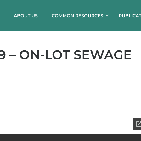
ABOUT US
COMMON RESOURCES
PUBLICA
9 – ON-LOT SEWAGE