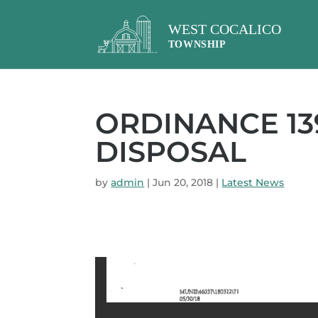
ORDINANCE 13
DISPOSAL
by
admin
|
Jun 20, 2018
|
Latest News