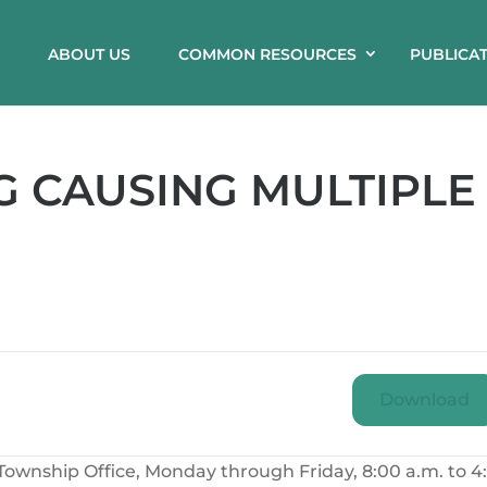
ABOUT US
COMMON RESOURCES
PUBLICA
 CAUSING MULTIPLE
Download
ownship Office, Monday through Friday, 8:00 a.m. to 4