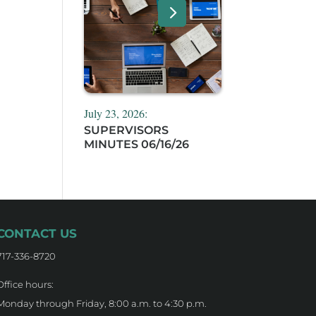
,
July 23, 2026:
SUPERVISORS
MINUTES 06/16/26
CONTACT US
717-336-8720
Office hours:
Monday through Friday, 8:00 a.m. to 4:30 p.m.