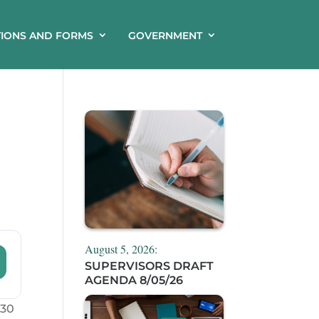
TIONS AND FORMS
GOVERNMENT
August 5, 2026:
SUPERVISORS DRAFT
AGENDA 8/05/26
:30