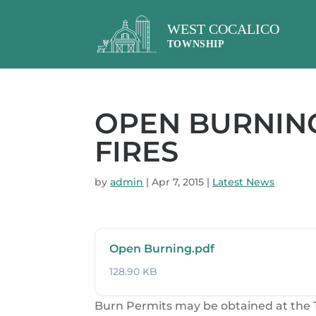
OPEN BURNING
FIRES
by
admin
|
Apr 7, 2015
|
Latest News
Open Burning.pdf
128.90 KB
Burn Permits may be obtained at the T