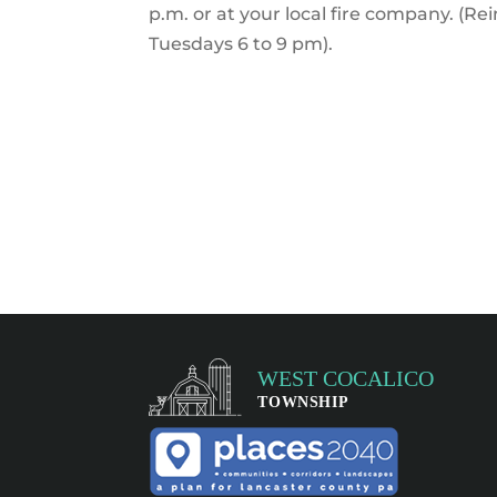
p.m. or at your local fire company. (Re
Tuesdays 6 to 9 pm).