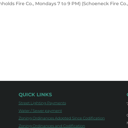
inholds Fire Co., Mondays 7 to 9 PM) (Schoeneck Fire Co.
QUICK LINKS
Street Lighting Payments
Water / Sewer payment
Zoning Ordinances Adopted Since Codification
Zoning Ordinances and Codification