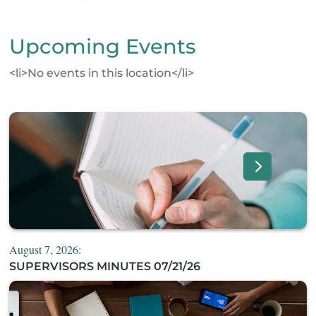
Upcoming Events
<li>No events in this location</li>
August 7, 2026:
SUPERVISORS MINUTES 07/21/26