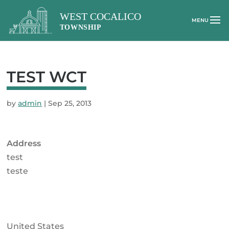
TEST WCT
by
admin
|
Sep 25, 2013
Address
test
teste
United States