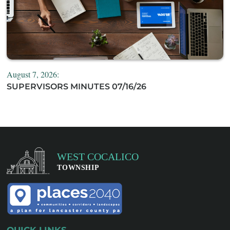
August 7, 2026:
SUPERVISORS MINUTES 07/16/26