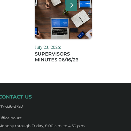
July 23, 2026:
SUPERVISORS
MINUTES 06/16/26
CONTACT US
717-336-8720
Office hours:
Monday through Friday, 8:00 a.m. to 4:30 p.m.