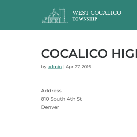
COCALICO HI
by
admin
|
Apr 27, 2016
Address
810 South 4th St
Denver