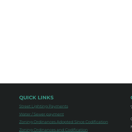
QUICK LINKS
Street Lighting Payments
Water / Sewer payment
Zoning Ordinances Adopted Since Codification
Zoning Ordinances and Codification