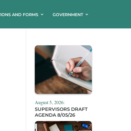
TIONS AND FORMS
GOVERNMENT
August 5, 2026:
SUPERVISORS DRAFT
AGENDA 8/05/26