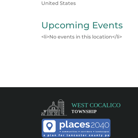
United States
Upcoming Events
<li>No events in this location</li>