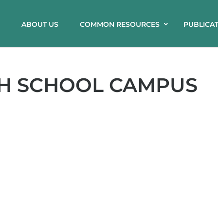
ABOUT US
COMMON RESOURCES
PUBLICA
GH SCHOOL CAMPUS