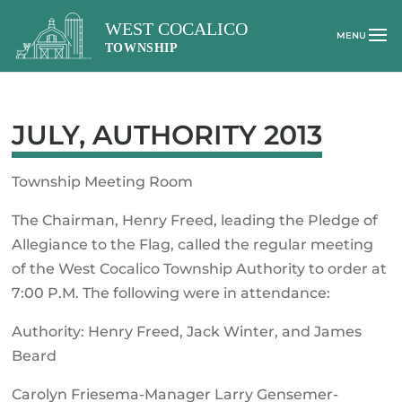
JULY, AUTHORITY 2013
Township Meeting Room
The Chairman, Henry Freed, leading the Pledge of
Allegiance to the Flag, called the regular meeting
of the West Cocalico Township Authority to order at
7:00 P.M. The following were in attendance:
Authority: Henry Freed, Jack Winter, and James
Beard
Carolyn Friesema-Manager Larry Gensemer-