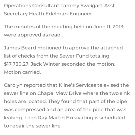
Operations Consultant Tammy Sweigart-Asst.
Secretary Heath Edelman-Engineer
The minutes of the meeting held on June 11, 2013
were approved as read.
James Beard motioned to approve the attached
list of checks from the Sewer Fund totaling
$17,730.27. Jack Winter seconded the motion.
Motion carried.
Carolyn reported that Kline’s Services televised the
sewer line on Chapel View Drive where the two sink
holes are located. They found that part of the pipe
was compressed and an area of the pipe that was
leaking. Leon Ray Martin Excavating is scheduled
to repair the sewer line.