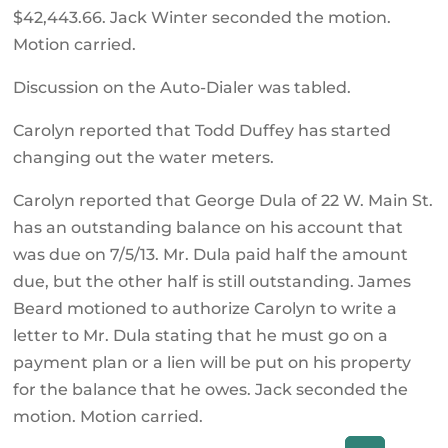
$42,443.66. Jack Winter seconded the motion.
Motion carried.
Discussion on the Auto-Dialer was tabled.
Carolyn reported that Todd Duffey has started
changing out the water meters.
Carolyn reported that George Dula of 22 W. Main St.
has an outstanding balance on his account that
was due on 7/5/13. Mr. Dula paid half the amount
due, but the other half is still outstanding. James
Beard motioned to authorize Carolyn to write a
letter to Mr. Dula stating that he must go on a
payment plan or a lien will be put on his property
for the balance that he owes. Jack seconded the
motion. Motion carried.