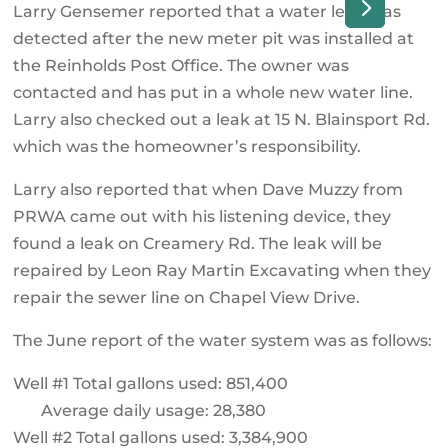
Larry Gensemer reported that a water leak was
detected after the new meter pit was installed at
the Reinholds Post Office. The owner was
contacted and has put in a whole new water line.
Larry also checked out a leak at 15 N. Blainsport Rd.
which was the homeowner’s responsibility.
Larry also reported that when Dave Muzzy from
PRWA came out with his listening device, they
found a leak on Creamery Rd. The leak will be
repaired by Leon Ray Martin Excavating when they
repair the sewer line on Chapel View Drive.
The June report of the water system was as follows:
Well #1 Total gallons used: 851,400
Average daily usage: 28,380
Well #2 Total gallons used: 3,384,900