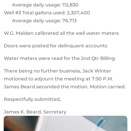
Average daily usage: 112,830
Well #3 Total gallons used: 2,307,400
Average daily usage: 76,713
W.G. Malden calibrated all the well water meters
Doors were posted for delinquent accounts
Water meters were read for the 2nd Qtr Billing
There being no further business, Jack Winter
motioned to adjourn the meeting at 7:50 P.M.
James Beard seconded the motion. Motion carried.
Respectfully submitted,
James K. Beard, Secretary