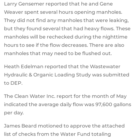
Larry Gensemer reported that he and Gene
Weaver spent several hours opening manholes.
They did not find any manholes that were leaking,
but they found several that had heavy flows. These
manholes will be rechecked during the nighttime
hours to see if the flow decreases. There are also
manholes that may need to be flushed out.
Heath Edelman reported that the Wastewater
Hydraulic & Organic Loading Study was submitted
to DEP.
The Clean Water Inc. report for the month of May
indicated the average daily flow was 97,600 gallons
per day.
James Beard motioned to approve the attached
list of checks from the Water Fund totaling