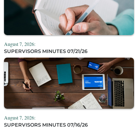
August 7, 2026:
SUPERVISORS MINUTES 07/21/26
August 7, 2026:
SUPERVISORS MINUTES 07/16/26