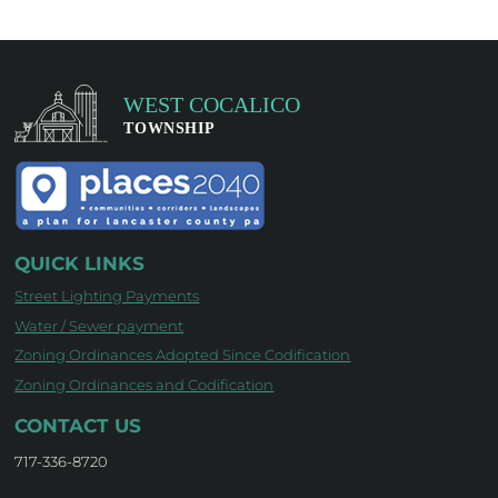
QUICK LINKS
Street Lighting Payments
Water / Sewer payment
Zoning Ordinances Adopted Since Codification
Zoning Ordinances and Codification
CONTACT US
717-336-8720