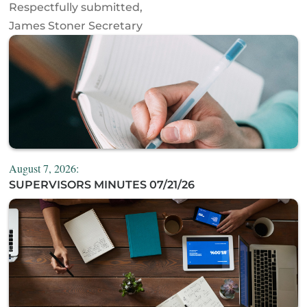
Respectfully submitted,
James Stoner Secretary
August 7, 2026:
SUPERVISORS MINUTES 07/21/26