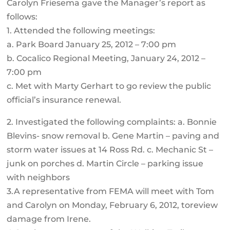
Carolyn Friesema gave the Manager’s report as
follows:
1. Attended the following meetings:
a. Park Board January 25, 2012 – 7:00 pm
b. Cocalico Regional Meeting, January 24, 2012 –
7:00 pm
c. Met with Marty Gerhart to go review the public
official’s insurance renewal.
2. Investigated the following complaints: a. Bonnie
Blevins- snow removal b. Gene Martin – paving and
storm water issues at 14 Ross Rd. c. Mechanic St –
junk on porches d. Martin Circle – parking issue
with neighbors
3.A representative from FEMA will meet with Tom
and Carolyn on Monday, February 6, 2012, toreview
damage from Irene.