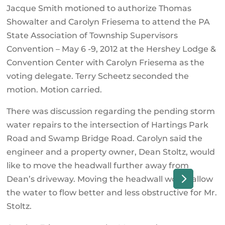
Jacque Smith motioned to authorize Thomas
Showalter and Carolyn Friesema to attend the PA
State Association of Township Supervisors
Convention – May 6 -9, 2012 at the Hershey Lodge &
Convention Center with Carolyn Friesema as the
voting delegate. Terry Scheetz seconded the
motion. Motion carried.
There was discussion regarding the pending storm
water repairs to the intersection of Hartings Park
Road and Swamp Bridge Road. Carolyn said the
engineer and a property owner, Dean Stoltz, would
like to move the headwall further away from
Dean’s driveway. Moving the headwall would allow
the water to flow better and less obstructive for Mr.
Stoltz.