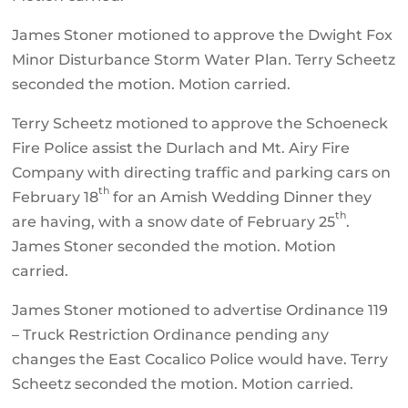
James Stoner motioned to approve the Dwight Fox
Minor Disturbance Storm Water Plan. Terry Scheetz
seconded the motion. Motion carried.
Terry Scheetz motioned to approve the Schoeneck
Fire Police assist the Durlach and Mt. Airy Fire
Company with directing traffic and parking cars on
th
February 18
for an Amish Wedding Dinner they
th
are having, with a snow date of February 25
.
James Stoner seconded the motion. Motion
carried.
James Stoner motioned to advertise Ordinance 119
– Truck Restriction Ordinance pending any
changes the East Cocalico Police would have. Terry
Scheetz seconded the motion. Motion carried.