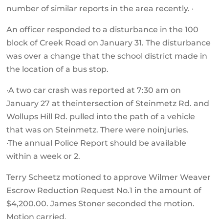
number of similar reports in the area recently. ·
An officer responded to a disturbance in the 100
block of Creek Road on January 31. The disturbance
was over a change that the school district made in
the location of a bus stop.
·A two car crash was reported at 7:30 am on
January 27 at theintersection of Steinmetz Rd. and
Wollups Hill Rd. pulled into the path of a vehicle
that was on Steinmetz. There were noinjuries.
·The annual Police Report should be available
within a week or 2.
Terry Scheetz motioned to approve Wilmer Weaver
Escrow Reduction Request No.1 in the amount of
$4,200.00. James Stoner seconded the motion.
Motion carried.