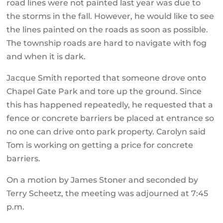
road lines were not painted last year was due to
the storms in the fall. However, he would like to see
the lines painted on the roads as soon as possible.
The township roads are hard to navigate with fog
and when it is dark.
Jacque Smith reported that someone drove onto
Chapel Gate Park and tore up the ground. Since
this has happened repeatedly, he requested that a
fence or concrete barriers be placed at entrance so
no one can drive onto park property. Carolyn said
Tom is working on getting a price for concrete
barriers.
On a motion by James Stoner and seconded by
Terry Scheetz, the meeting was adjourned at 7:45
p.m.