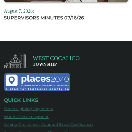
August 7, 2026:
SUPERVISORS MINUTES 07/16/26
QUICK LINKS
Street Lighting Payments
Water / Sewer payment
Zoning Ordinances Adopted Since Codification