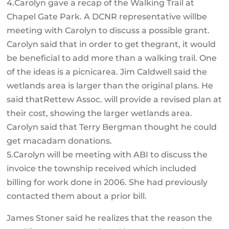
4.Carolyn gave a recap of the Walking Trail at
Chapel Gate Park. A DCNR representative willbe
meeting with Carolyn to discuss a possible grant.
Carolyn said that in order to get thegrant, it would
be beneficial to add more than a walking trail. One
of the ideas is a picnicarea. Jim Caldwell said the
wetlands area is larger than the original plans. He
said thatRettew Assoc. will provide a revised plan at
their cost, showing the larger wetlands area.
Carolyn said that Terry Bergman thought he could
get macadam donations.
5.Carolyn will be meeting with ABI to discuss the
invoice the township received which included
billing for work done in 2006. She had previously
contacted them about a prior bill.
James Stoner said he realizes that the reason the