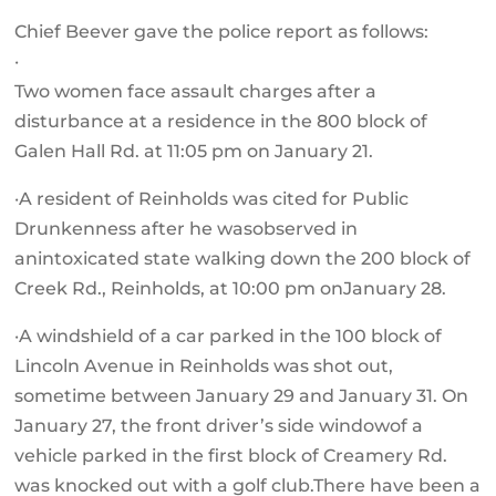
Chief Beever gave the police report as follows:
·
Two women face assault charges after a
disturbance at a residence in the 800 block of
Galen Hall Rd. at 11:05 pm on January 21.
·A resident of Reinholds was cited for Public
Drunkenness after he wasobserved in
anintoxicated state walking down the 200 block of
Creek Rd., Reinholds, at 10:00 pm onJanuary 28.
·A windshield of a car parked in the 100 block of
Lincoln Avenue in Reinholds was shot out,
sometime between January 29 and January 31. On
January 27, the front driver’s side windowof a
vehicle parked in the first block of Creamery Rd.
was knocked out with a golf club.There have been a