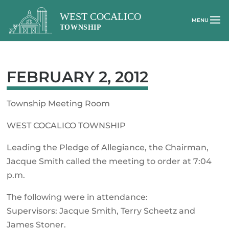
FEBRUARY 2, 2012
Township Meeting Room
WEST COCALICO TOWNSHIP
Leading the Pledge of Allegiance, the Chairman,
Jacque Smith called the meeting to order at 7:04
p.m.
The following were in attendance:
Supervisors: Jacque Smith, Terry Scheetz and
James Stoner.