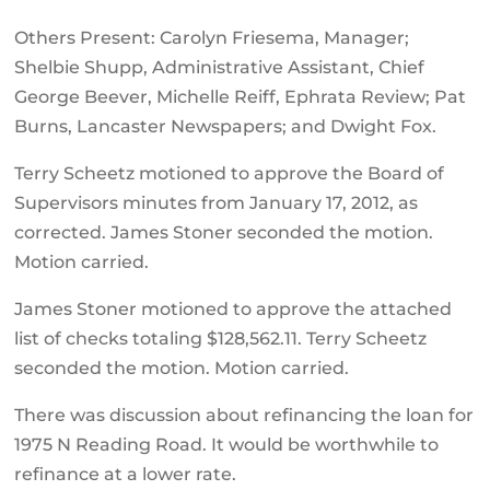
Others Present: Carolyn Friesema, Manager;
Shelbie Shupp, Administrative Assistant, Chief
George Beever, Michelle Reiff, Ephrata Review; Pat
Burns, Lancaster Newspapers; and Dwight Fox.
Terry Scheetz motioned to approve the Board of
Supervisors minutes from January 17, 2012, as
corrected. James Stoner seconded the motion.
Motion carried.
James Stoner motioned to approve the attached
list of checks totaling $128,562.11. Terry Scheetz
seconded the motion. Motion carried.
There was discussion about refinancing the loan for
1975 N Reading Road. It would be worthwhile to
refinance at a lower rate.