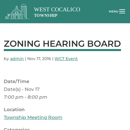
ZONING HEARING BOARD
by
admin
|
Nov 17, 2016
|
WCT Event
Date/Time
Date(s) - Nov 17
7:00 pm - 8:00 pm
Location
Township Meeting Room
Categories