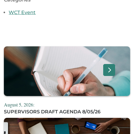
WCT Event
August 5, 2026:
SUPERVISORS DRAFT AGENDA 8/05/26