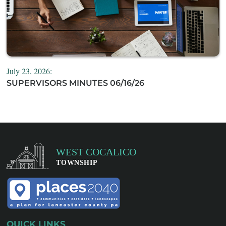
July 23, 2026:
SUPERVISORS MINUTES 06/16/26
QUICK LINKS