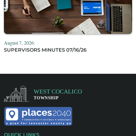
August 7, 2026:
SUPERVISORS MINUTES 07/16/26
QUICK LINKS