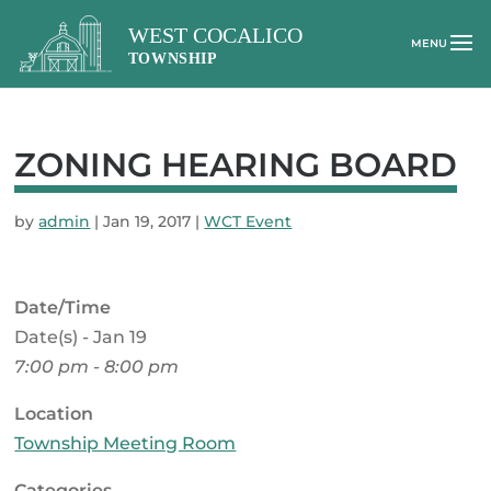
ZONING HEARING BOARD
by
admin
|
Jan 19, 2017
|
WCT Event
Date/Time
Date(s) - Jan 19
7:00 pm - 8:00 pm
Location
Township Meeting Room
Categories