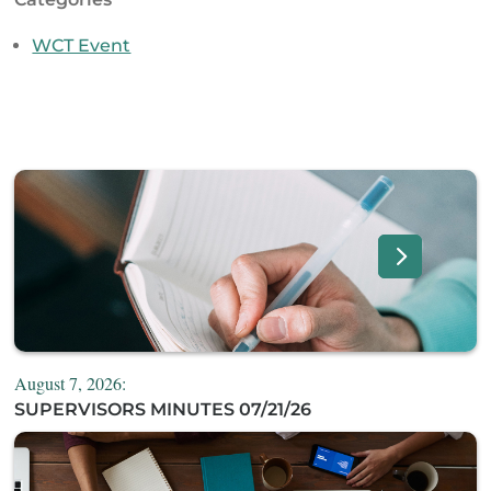
WCT Event
August 7, 2026:
SUPERVISORS MINUTES 07/21/26