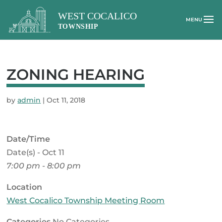
ZONING HEARING
by
admin
|
Oct 11, 2018
Date/Time
Date(s) - Oct 11
7:00 pm - 8:00 pm
Location
West Cocalico Township Meeting Room
Categories
No Categories