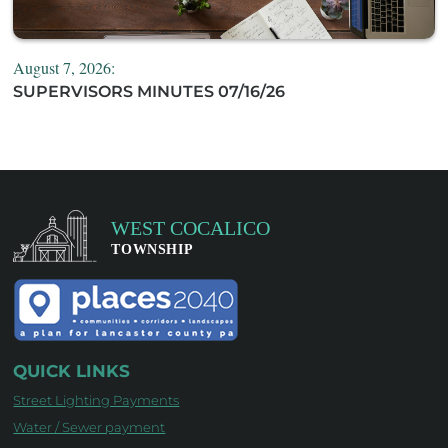
August 7, 2026:
SUPERVISORS MINUTES 07/16/26
QUICK LINKS
Street Lighting Payments
Water / Sewer payment