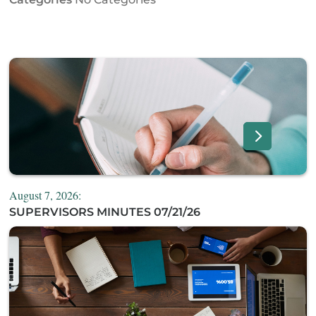
August 7, 2026:
SUPERVISORS MINUTES 07/21/26