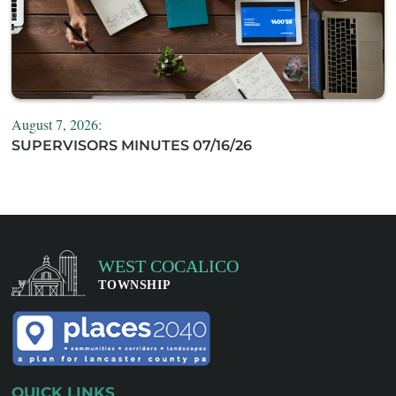
August 7, 2026:
SUPERVISORS MINUTES 07/16/26
QUICK LINKS