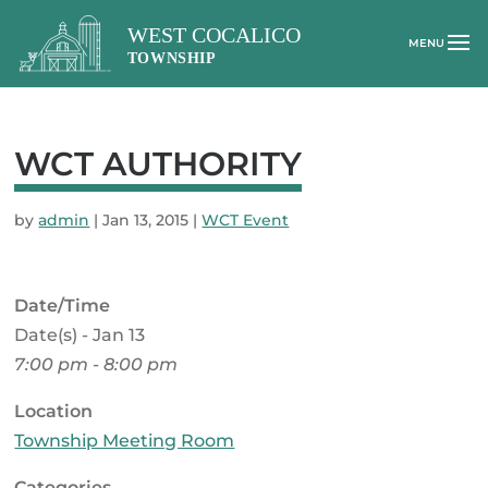
WCT AUTHORITY
by
admin
|
Jan 13, 2015
|
WCT Event
Date/Time
Date(s) - Jan 13
7:00 pm - 8:00 pm
Location
Township Meeting Room
Categories