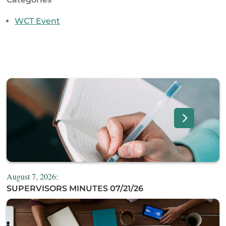
WCT Event
August 7, 2026:
SUPERVISORS MINUTES 07/21/26