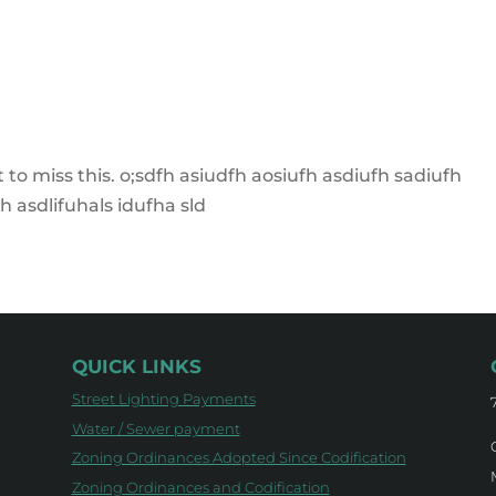
to miss this. o;sdfh asiudfh aosiufh asdiufh sadiufh
h asdlifuhals idufha sld
QUICK LINKS
Street Lighting Payments
Water / Sewer payment
Zoning Ordinances Adopted Since Codification
Zoning Ordinances and Codification