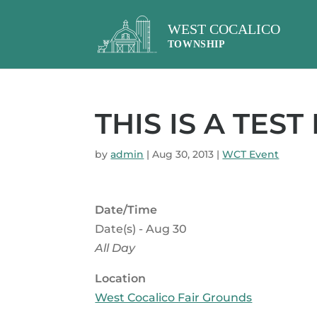
THIS IS A TEST
by
admin
|
Aug 30, 2013
|
WCT Event
Date/Time
Date(s) - Aug 30
All Day
Location
West Cocalico Fair Grounds