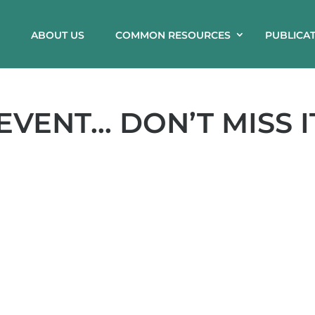
ABOUT US
COMMON RESOURCES
PUBLICA
 EVENT… DON’T MISS I