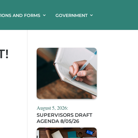
TIONS AND FORMS
GOVERNMENT
T!
August 5, 2026:
SUPERVISORS DRAFT
AGENDA 8/05/26