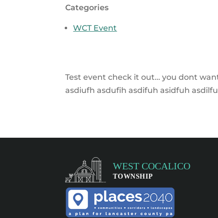
Categories
WCT Event
Test event check it out… you dont want 
asdiufh asdufih asdifuh asidfuh asdilfu