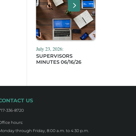
July 23, 2026:
SUPERVISORS
MINUTES 06/16/26
CONTACT US
717-336-8720
Office hours:
Monday through Friday, 8:00 a.m. to 4:30 p.m.