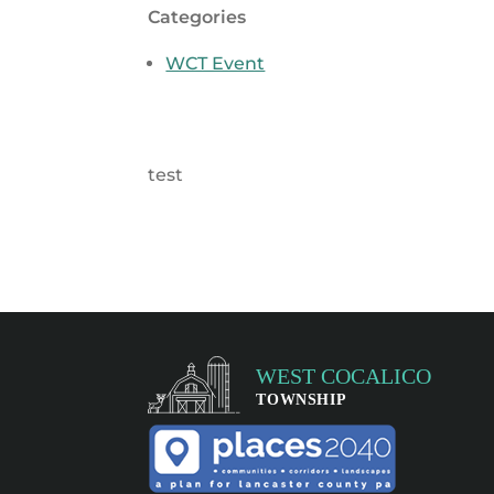
Categories
WCT Event
test