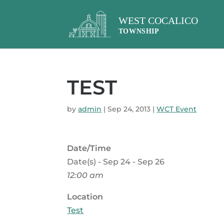
TEST
by
admin
|
Sep 24, 2013
|
WCT Event
Date/Time
Date(s) - Sep 24 - Sep 26
12:00 am
Location
Test