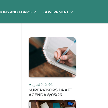
TIONS AND FORMS
GOVERNMENT
August 5, 2026:
SUPERVISORS DRAFT
AGENDA 8/05/26