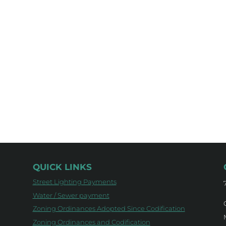
QUICK LINKS
Street Lighting Payments
Water / Sewer payment
Zoning Ordinances Adopted Since Codification
Zoning Ordinances and Codification