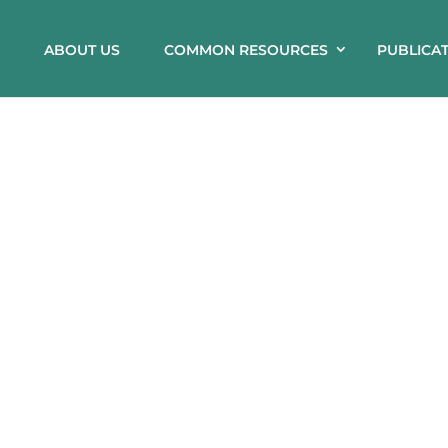
ABOUT US
COMMON RESOURCES
PUBLICA