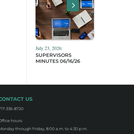
July 23, 2026:
SUPERVISORS
MINUTES 06/16/26
CONTACT US
717-336-8720
Office hours:
Monday through Friday, 8:00 a.m. to 4:30 p.m.