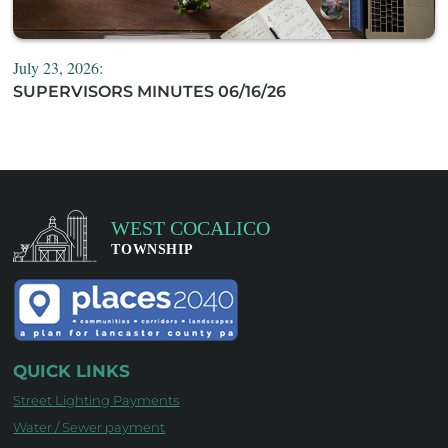
July 23, 2026:
SUPERVISORS MINUTES 06/16/26
QUICK LINKS
Street Lighting Payments
Water / Sewer payment