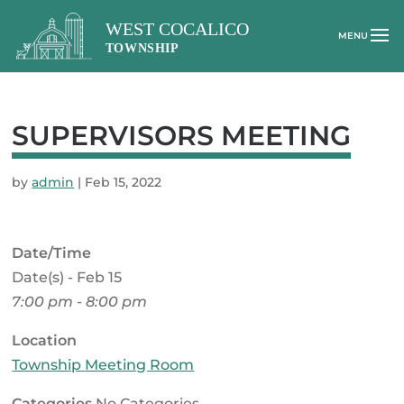
SUPERVISORS MEETING
by
admin
|
Feb 15, 2022
Date/Time
Date(s) - Feb 15
7:00 pm - 8:00 pm
Location
Township Meeting Room
Categories
No Categories