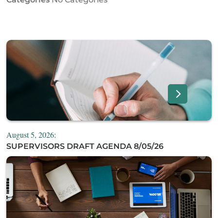
August 5, 2026:
SUPERVISORS DRAFT AGENDA 8/05/26