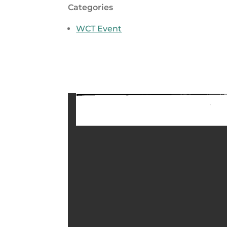
Categories
WCT Event