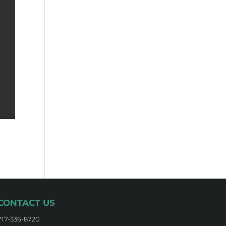
CONTACT US
717-336-8720