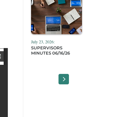
July 23, 2026:
SUPERVISORS
MINUTES 06/16/26