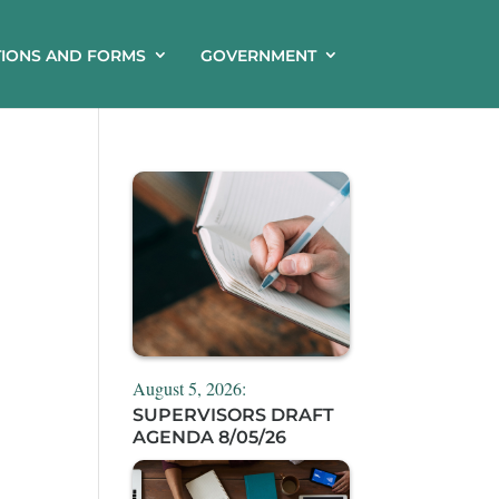
TIONS AND FORMS
GOVERNMENT
August 5, 2026:
SUPERVISORS DRAFT
AGENDA 8/05/26