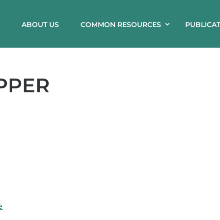
ABOUT US
COMMON RESOURCES
PUBLICA
PPER
e