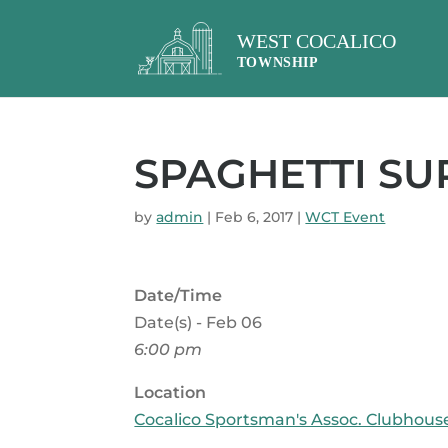
SPAGHETTI SU
by
admin
|
Feb 6, 2017
|
WCT Event
Date/Time
Date(s) - Feb 06
6:00 pm
Location
Cocalico Sportsman's Assoc. Clubhous