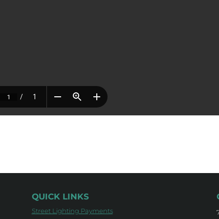
QUICK LINKS
Street Lighting Payments