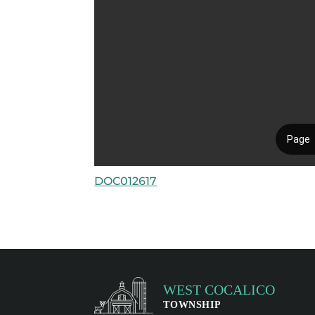
DOC012617