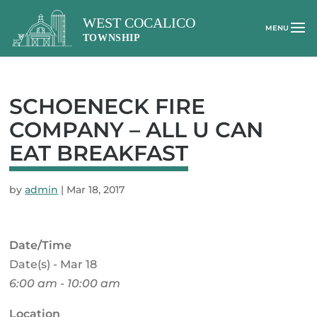
SCHOENECK FIRE
COMPANY – ALL U CAN
EAT BREAKFAST
by
admin
|
Mar 18, 2017
Date/Time
Date(s) - Mar 18
6:00 am - 10:00 am
Location