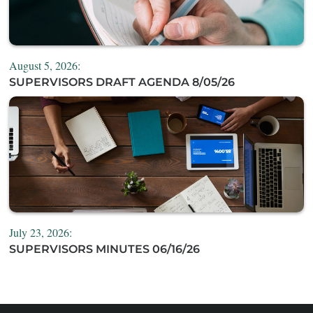
August 5, 2026:
SUPERVISORS DRAFT AGENDA 8/05/26
July 23, 2026:
SUPERVISORS MINUTES 06/16/26