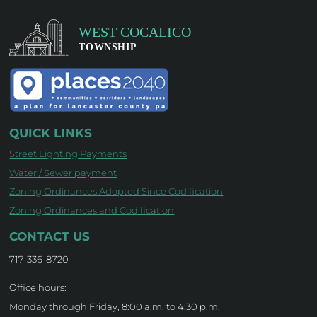
QUICK LINKS
Street Lighting Payments
Water / Sewer payment
Zoning Ordinances Adopted Since Codification
Zoning Ordinances and Codification
CONTACT US
717-336-8720
Office hours:
Monday through Friday, 8:00 a.m. to 4:30 p.m.