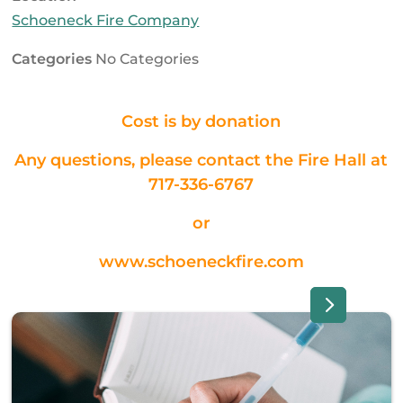
Schoeneck Fire Company
Categories
No Categories
Cost is by donation
Any questions, please contact the Fire Hall at
717-336-6767
or
www.schoeneckfire.com