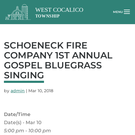
SCHOENECK FIRE
COMPANY 1ST ANNUAL
GOSPEL BLUEGRASS
SINGING
by
admin
|
Mar 10, 2018
Date/Time
Date(s) - Mar 10
5:00 pm - 10:00 pm