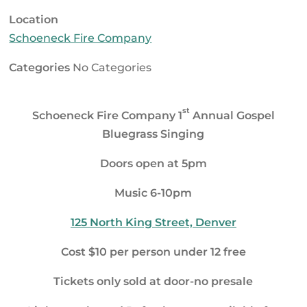
Location
Schoeneck Fire Company
Categories
No Categories
st
Schoeneck Fire Company 1
Annual Gospel
Bluegrass Singing
Doors open at
5pm
Music
6-10pm
125 North King Street, Denver
Cost $10 per person under 12 free
Tickets only sold at door-no presale