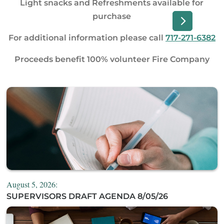
Light snacks and Refreshments available for
purchase
For additional information please call
717-271-6382
Proceeds benefit 100% volunteer Fire Company
August 5, 2026:
SUPERVISORS DRAFT AGENDA 8/05/26