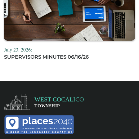
July 23, 2026:
SUPERVISORS MINUTES 06/16/26