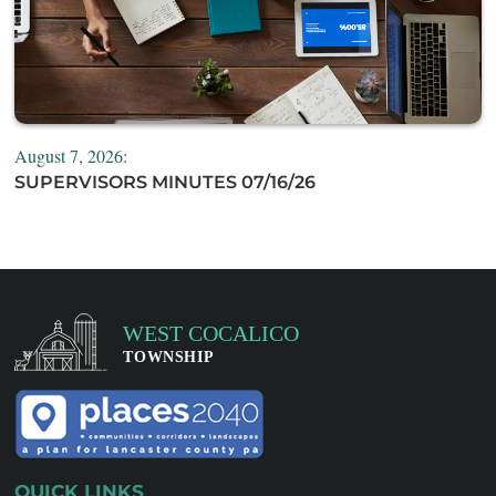
August 7, 2026:
SUPERVISORS MINUTES 07/16/26
QUICK LINKS