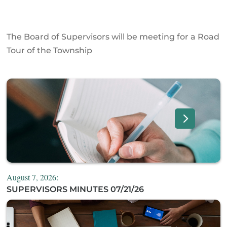
The Board of Supervisors will be meeting for a Road
Tour of the Township
August 7, 2026:
SUPERVISORS MINUTES 07/21/26