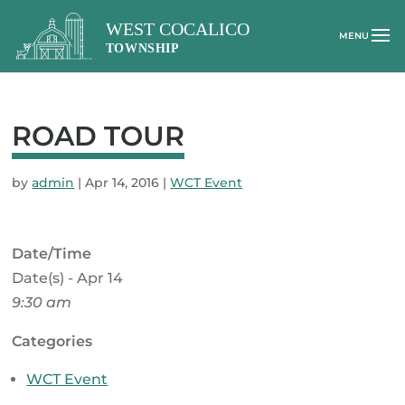
ROAD TOUR
by
admin
|
Apr 14, 2016
|
WCT Event
Date/Time
Date(s) - Apr 14
9:30 am
Categories
WCT Event