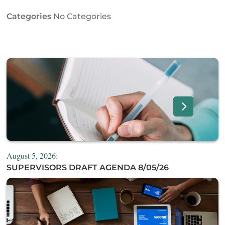
Categories
No Categories
August 5, 2026:
SUPERVISORS DRAFT AGENDA 8/05/26