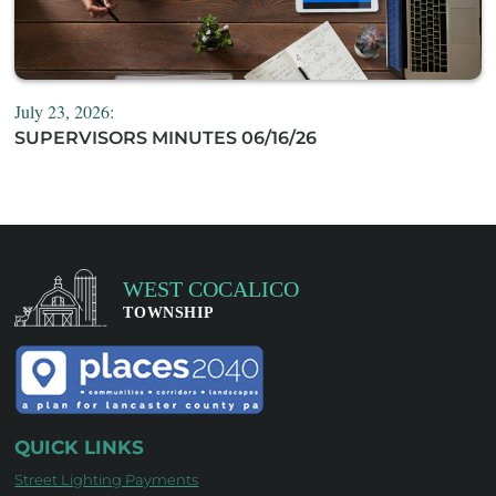
July 23, 2026:
SUPERVISORS MINUTES 06/16/26
QUICK LINKS
Street Lighting Payments