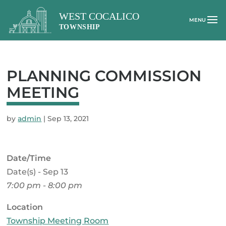
PLANNING COMMISSION
MEETING
by
admin
|
Sep 13, 2021
Date/Time
Date(s) - Sep 13
7:00 pm - 8:00 pm
Location
Township Meeting Room