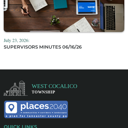
July 23, 2026:
SUPERVISORS MINUTES 06/16/26
QUICK LINKS