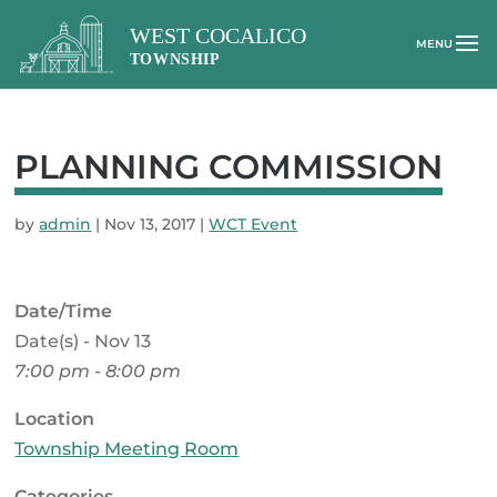
PLANNING COMMISSION
by
admin
|
Nov 13, 2017
|
WCT Event
Date/Time
Date(s) - Nov 13
7:00 pm - 8:00 pm
Location
Township Meeting Room
Categories