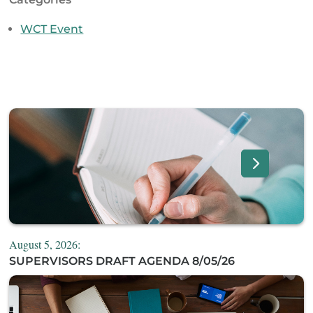
WCT Event
August 5, 2026:
SUPERVISORS DRAFT AGENDA 8/05/26