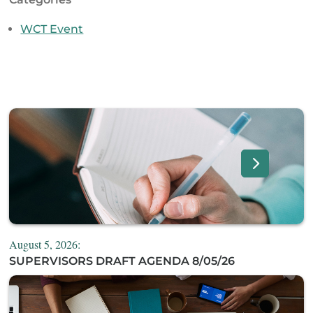
WCT Event
August 5, 2026:
SUPERVISORS DRAFT AGENDA 8/05/26