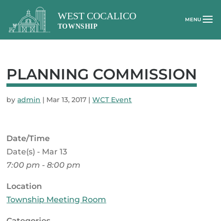
PLANNING COMMISSION
by
admin
|
Mar 13, 2017
|
WCT Event
Date/Time
Date(s) - Mar 13
7:00 pm - 8:00 pm
Location
Township Meeting Room
Categories