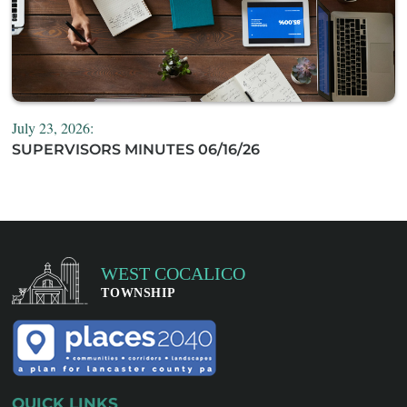
July 23, 2026:
SUPERVISORS MINUTES 06/16/26
QUICK LINKS