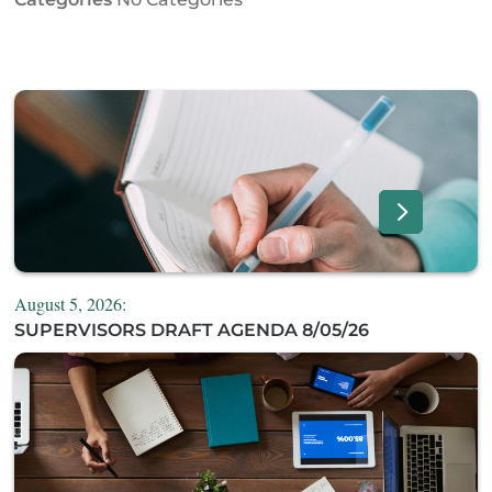
August 5, 2026:
SUPERVISORS DRAFT AGENDA 8/05/26