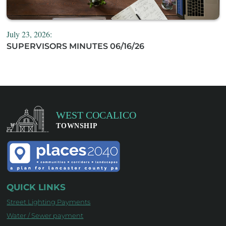
July 23, 2026:
SUPERVISORS MINUTES 06/16/26
QUICK LINKS
Street Lighting Payments
Water / Sewer payment