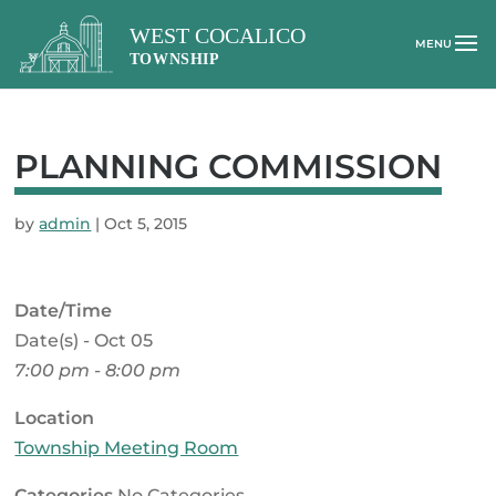
PLANNING COMMISSION
by
admin
|
Oct 5, 2015
Date/Time
Date(s) - Oct 05
7:00 pm - 8:00 pm
Location
Township Meeting Room
Categories
No Categories