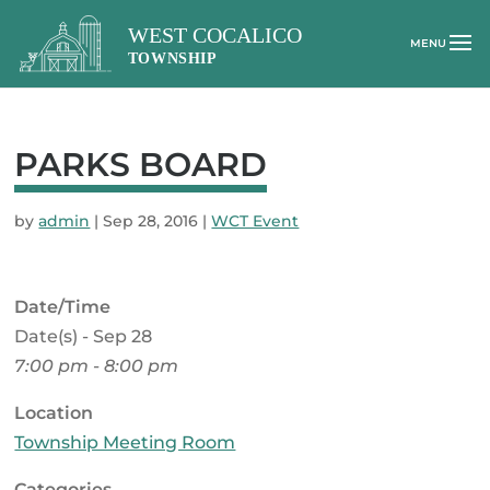
PARKS BOARD
by
admin
|
Sep 28, 2016
|
WCT Event
Date/Time
Date(s) - Sep 28
7:00 pm - 8:00 pm
Location
Township Meeting Room
Categories