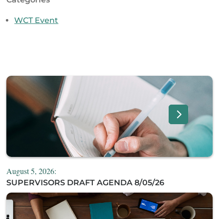
WCT Event
August 5, 2026:
SUPERVISORS DRAFT AGENDA 8/05/26