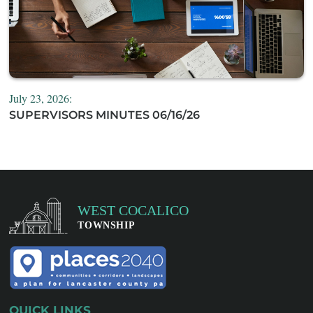
July 23, 2026:
SUPERVISORS MINUTES 06/16/26
QUICK LINKS