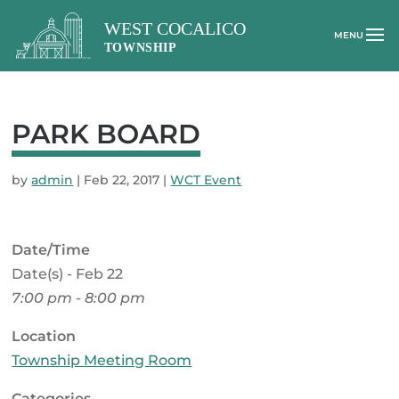
PARK BOARD
by
admin
|
Feb 22, 2017
|
WCT Event
Date/Time
Date(s) - Feb 22
7:00 pm - 8:00 pm
Location
Township Meeting Room
Categories