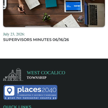
July 23, 2026:
SUPERVISORS MINUTES 06/16/26
QUICK LINKS