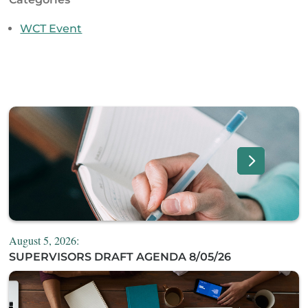
WCT Event
August 5, 2026:
SUPERVISORS DRAFT AGENDA 8/05/26