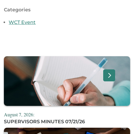
Categories
WCT Event
August 7, 2026:
SUPERVISORS MINUTES 07/21/26