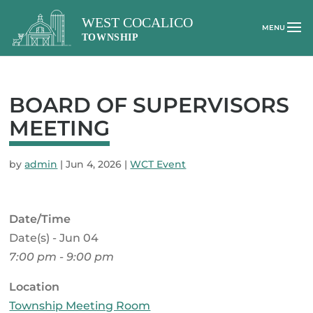
BOARD OF SUPERVISORS
MEETING
by
admin
|
Jun 4, 2026
|
WCT Event
Date/Time
Date(s) - Jun 04
7:00 pm - 9:00 pm
Location
Township Meeting Room