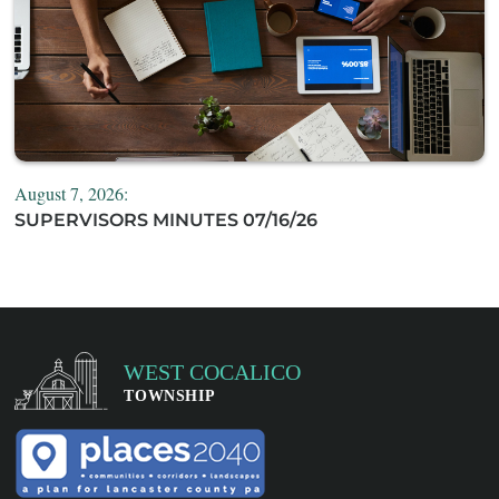
August 7, 2026:
SUPERVISORS MINUTES 07/16/26