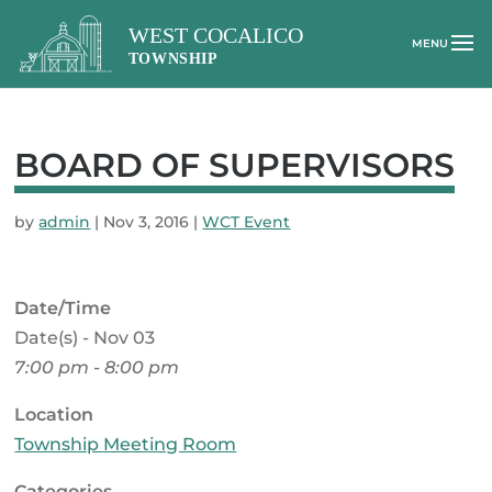
BOARD OF SUPERVISORS
by
admin
|
Nov 3, 2016
|
WCT Event
Date/Time
Date(s) - Nov 03
7:00 pm - 8:00 pm
Location
Township Meeting Room
Categories