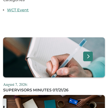
WCT Event
August 7, 2026:
SUPERVISORS MINUTES 07/21/26