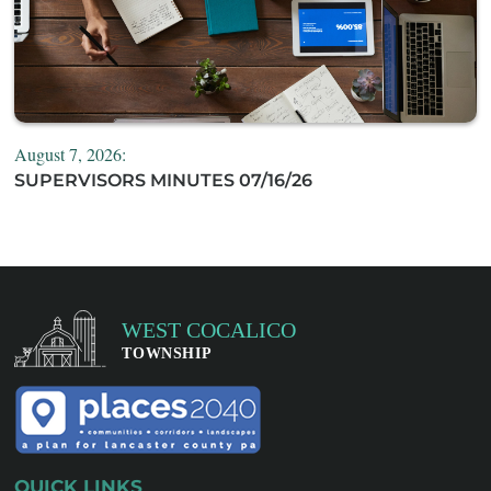
August 7, 2026:
SUPERVISORS MINUTES 07/16/26
QUICK LINKS