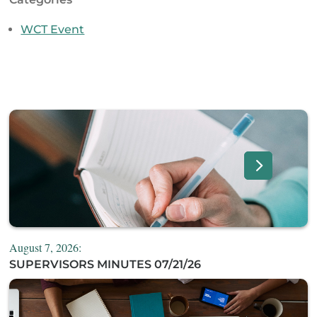
WCT Event
August 7, 2026:
SUPERVISORS MINUTES 07/21/26