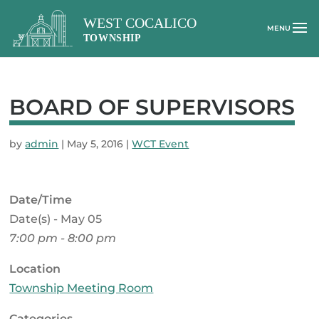
BOARD OF SUPERVISORS
by
admin
|
May 5, 2016
|
WCT Event
Date/Time
Date(s) - May 05
7:00 pm - 8:00 pm
Location
Township Meeting Room
Categories