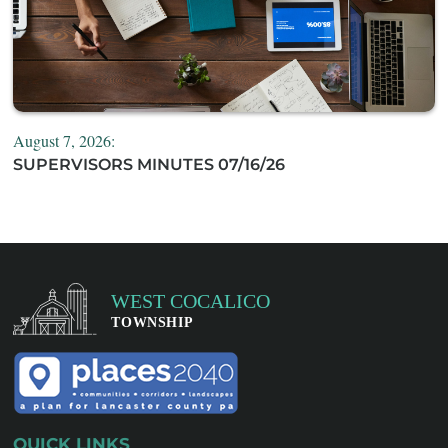
August 7, 2026:
SUPERVISORS MINUTES 07/16/26
QUICK LINKS