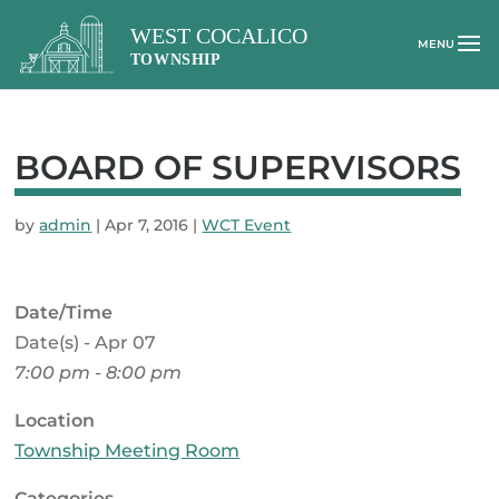
BOARD OF SUPERVISORS
by
admin
|
Apr 7, 2016
|
WCT Event
Date/Time
Date(s) - Apr 07
7:00 pm - 8:00 pm
Location
Township Meeting Room
Categories