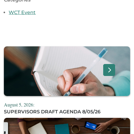
WCT Event
August 5, 2026:
SUPERVISORS DRAFT AGENDA 8/05/26