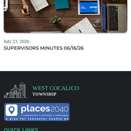
July 23, 2026:
SUPERVISORS MINUTES 06/16/26
QUICK LINKS