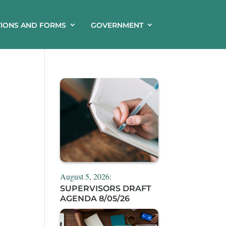
TIONS AND FORMS
GOVERNMENT
August 5, 2026:
SUPERVISORS DRAFT
AGENDA 8/05/26