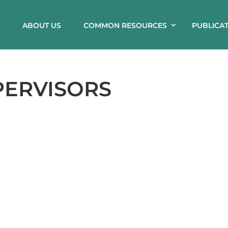
ABOUT US
COMMON RESOURCES
PUBLICA
PERVISORS