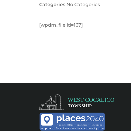
Categories
No Categories
[wpdm_file id=167]