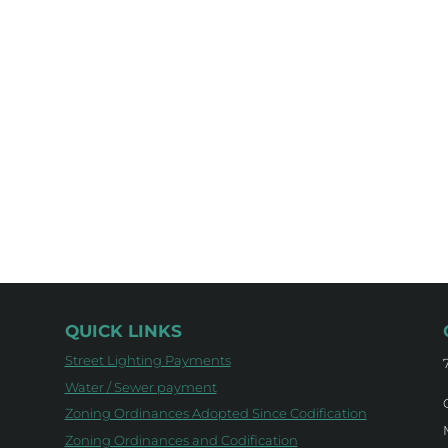
QUICK LINKS
Street Lighting Payments
Water / Sewer payment
Zoning Ordinances Adopted Since Codification
Zoning Ordinances and Codification