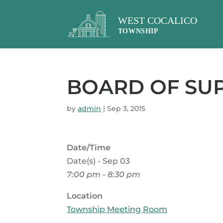
BOARD OF SU
by
admin
|
Sep 3, 2015
Date/Time
Date(s) - Sep 03
7:00 pm - 8:30 pm
Location
Township Meeting Room