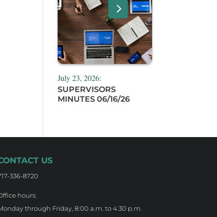
July 23, 2026:
SUPERVISORS
MINUTES 06/16/26
CONTACT US
717-336-8720
Office hours:
Monday through Friday, 8:00 a.m. to 4:30 p.m.