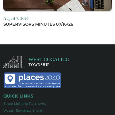
August 7, 2026:
SUPERVISORS MINUTES 07/16/26
QUICK LINKS
Street Lighting Payments
Water / Sewer payment