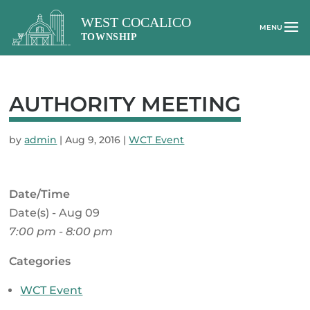
AUTHORITY MEETING
by
admin
|
Aug 9, 2016
|
WCT Event
Date/Time
Date(s) - Aug 09
7:00 pm - 8:00 pm
Categories
WCT Event