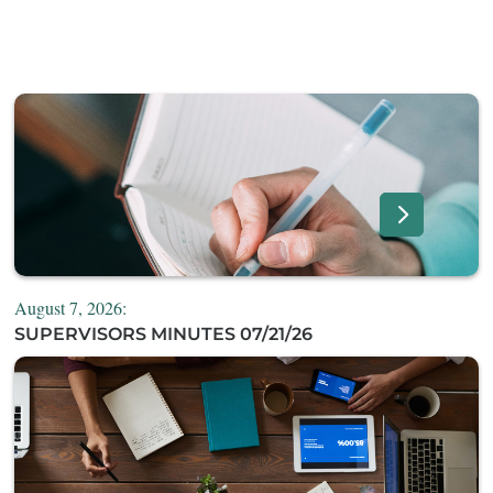
August 7, 2026:
SUPERVISORS MINUTES 07/21/26