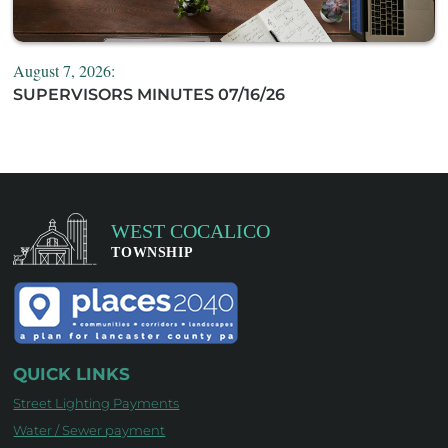
August 7, 2026:
SUPERVISORS MINUTES 07/16/26
QUICK LINKS
Street Lighting Payments
Water / Sewer payment