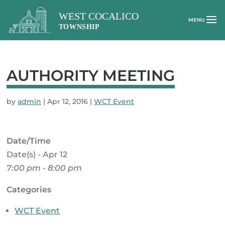
AUTHORITY MEETING
by
admin
|
Apr 12, 2016
|
WCT Event
Date/Time
Date(s) - Apr 12
7:00 pm - 8:00 pm
Categories
WCT Event