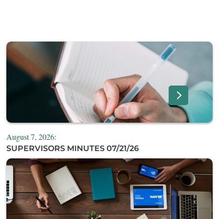
August 7, 2026:
SUPERVISORS MINUTES 07/21/26