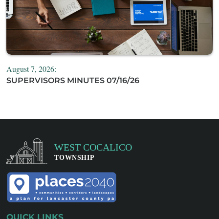
August 7, 2026:
SUPERVISORS MINUTES 07/16/26
QUICK LINKS