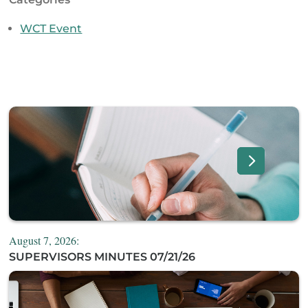
WCT Event
August 7, 2026:
SUPERVISORS MINUTES 07/21/26