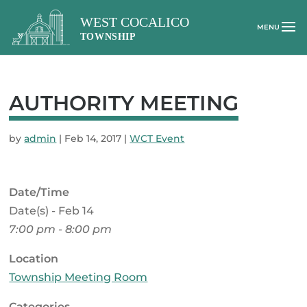
AUTHORITY MEETING
by
admin
|
Feb 14, 2017
|
WCT Event
Date/Time
Date(s) - Feb 14
7:00 pm - 8:00 pm
Location
Township Meeting Room
Categories