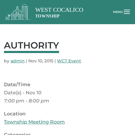
AUTHORITY
by
admin
|
Nov 10, 2015
|
WCT Event
Date/Time
Date(s) - Nov 10
7:00 pm - 8:00 pm
Location
Township Meeting Room
Categories