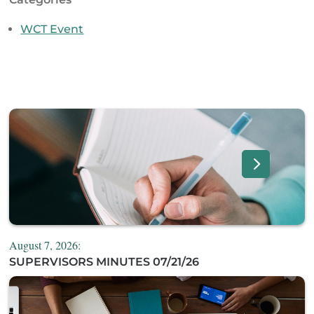
WCT Event
August 7, 2026:
SUPERVISORS MINUTES 07/21/26