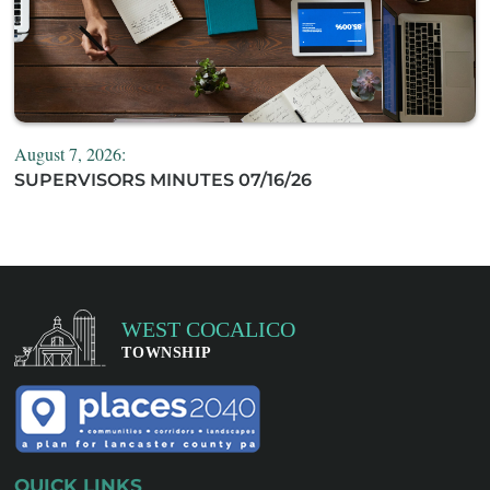
August 7, 2026:
SUPERVISORS MINUTES 07/16/26
QUICK LINKS