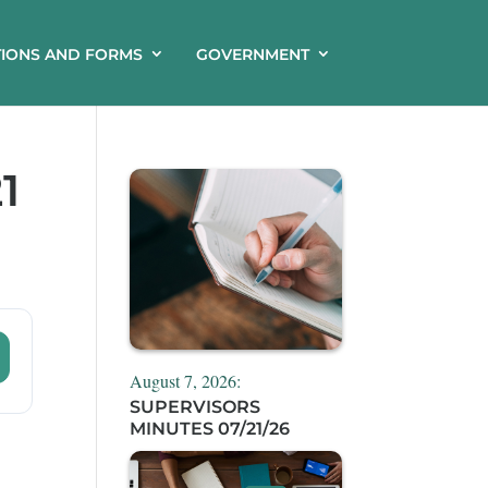
TIONS AND FORMS
GOVERNMENT
1
August 7, 2026:
SUPERVISORS
MINUTES 07/21/26