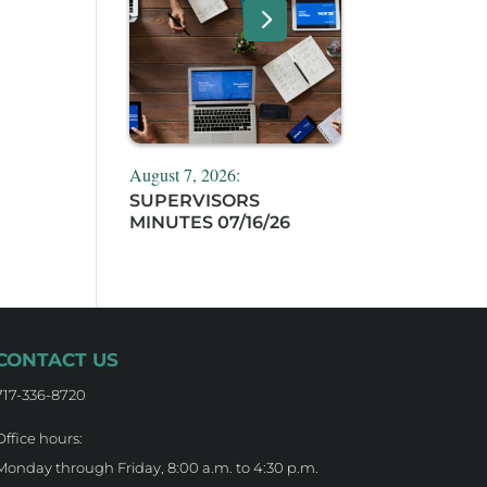
August 7, 2026:
SUPERVISORS
MINUTES 07/16/26
CONTACT US
717-336-8720
Office hours:
Monday through Friday, 8:00 a.m. to 4:30 p.m.