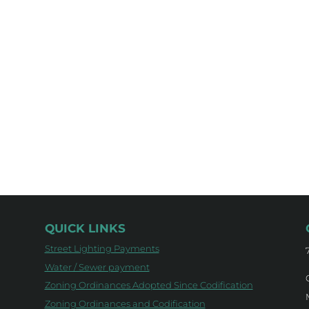
QUICK LINKS
Street Lighting Payments
Water / Sewer payment
Zoning Ordinances Adopted Since Codification
Zoning Ordinances and Codification