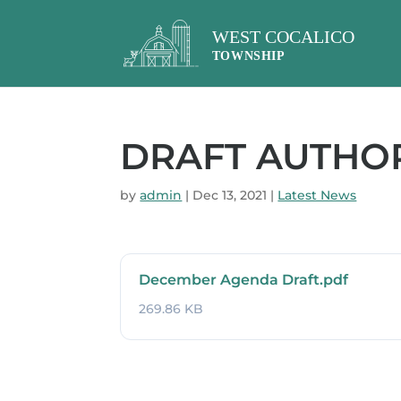
DRAFT AUTHORI
by
admin
|
Dec 13, 2021
|
Latest News
December Agenda Draft.pdf
269.86 KB