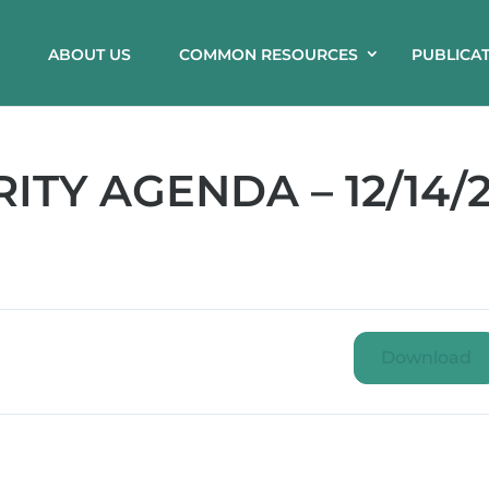
ABOUT US
COMMON RESOURCES
PUBLICA
TY AGENDA – 12/14/2
Download